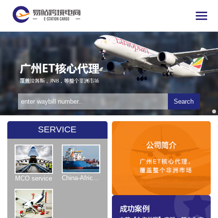
Search
SERVICE
China-Africa Shipping
MCO service