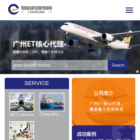
Search
SERVICE
China-Africa Shipping
MCO service