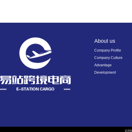
About us
Company Profile
Company Culture
Advantage
Development
©2