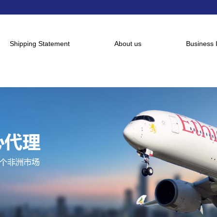
Shipping Statement
About us
Business 