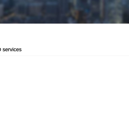
services