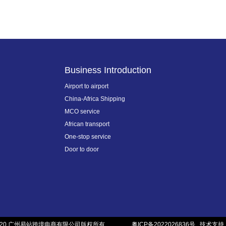
Business Introduction
Airport to airport
China-Africa Shipping
MCO service
African transport
One-stop service
Door to door
020 广州易站跨境电商有限公司版权所有
粤ICP备2022026836号
技术支持