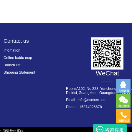
Contact us
Infomation
Online baidu map
Branch list
WeChat
Shipping Statement
Room A102, No.228, Yuncheng West Roa
District, Guangzhou, Guangdong, China
Email: info@escbec.com
Phone: 15374026678
咨询客服
：
国际货代系统