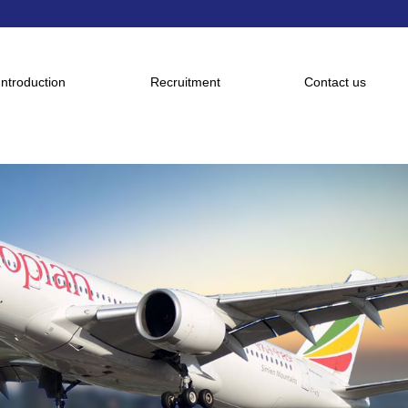
Introduction
Recruitment
Contact us