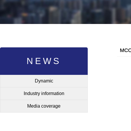
MCO 
NEWS
Dynamic
Industry information
Media coverage