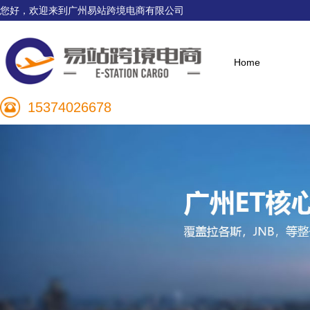
您好，欢迎来到广州易站跨境电商有限公司
Home
15374026678